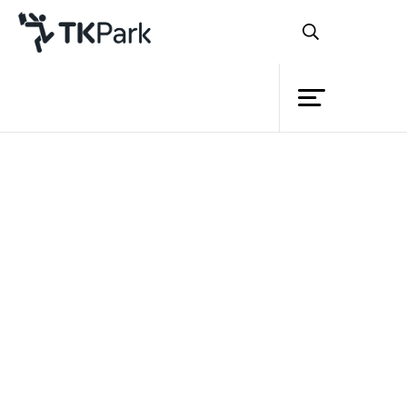
Library
Back
Knowledge
Events
Project
Member
Network
Service