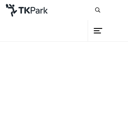
Library
Back
Knowledge
Events
Project
Member
Network
Service