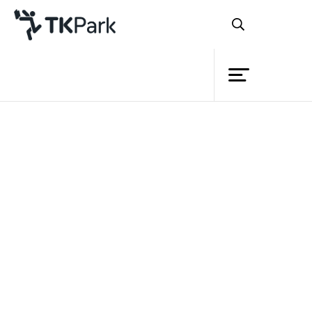
Library
Back
Knowledge
Events
Project
Member
Network
Service