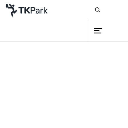
Library
Back
Knowledge
Events
Project
Member
Network
Service