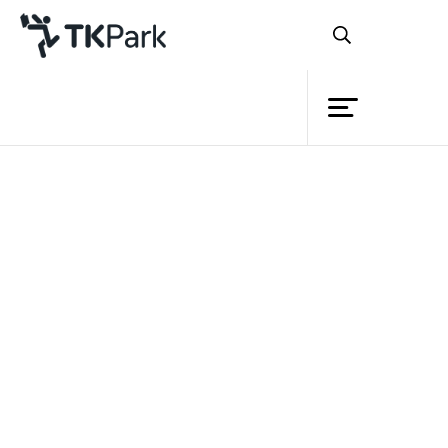
Library
Back
Knowledge
Events
Project
Member
Network
Service